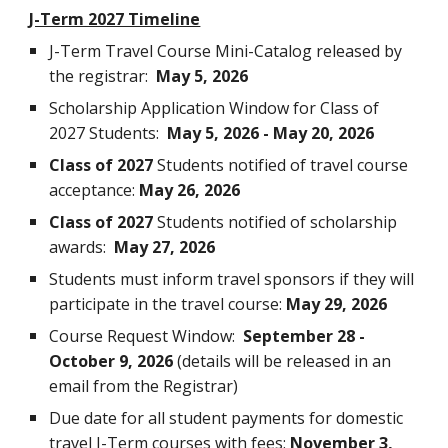
J-Term 2027 Timeline
J-Term Travel Course Mini-Catalog released by
the registrar:
May 5, 2026
Scholarship Application Window for Class of
2027 Students:
May 5, 2026 - May 20, 2026
Class of 2027
Students notified of travel course
acceptance:
May 26, 2026
Class of 2027
Students notified of scholarship
awards:
May 27, 2026
Students must inform travel sponsors if they will
participate in the travel course:
May 29, 2026
Course Request Window:
September 28 -
October 9, 2026
(details will be released in an
email from the Registrar)
Due date for all student payments for domestic
travel J-Term courses with fees:
November 3,