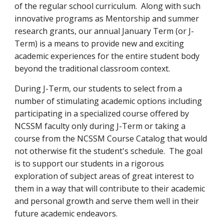
of the regular school curriculum. Along with such
innovative programs as Mentorship and summer
research grants, our annual January Term (or J-
Term) is a means to provide new and exciting
academic experiences for the entire student body
beyond the traditional classroom context.
During J-Term, our students to select from a
number of stimulating academic options including
participating in a specialized course offered by
NCSSM faculty only during J-Term or taking a
course from the NCSSM Course Catalog that would
not otherwise fit the student's schedule. The goal
is to support our students in a rigorous
exploration of subject areas of great interest to
them in a way that will contribute to their academic
and personal growth and serve them well in their
future academic endeavors.