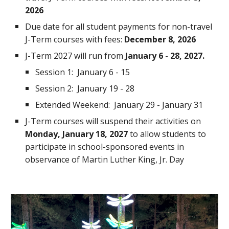
2026
Due date for all student payments for non-travel
J-Term courses with fees:
December 8, 2026
J-
T
erm 202
7
will run from
January
6
- 2
8, 2027
.
Session 1: January
6
- 1
5
Session 2: January
19
-
28
Extended Weekend: January
29 - January 31
J-Term courses will suspend their activities on
Monday, January
18
, 202
7
to allow students to
participate in school-sponsored events in
observance of Martin Luther King, Jr. Day