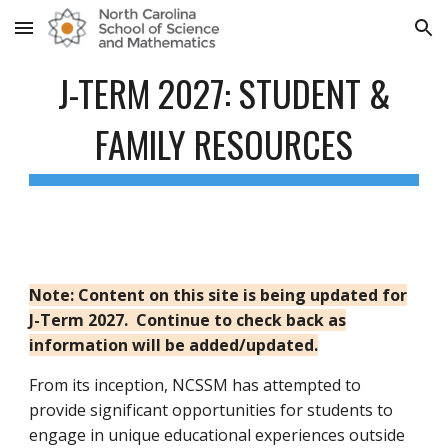
Skip to main content
Skip to navigation
J-TERM 2027: STUDENT &
FAMILY RESOURCES
Note: Content on this site is being updated for
J-Term 2027. Continue to check back as
information will be added/updated.
From its inception, NCSSM has attempted to
provide significant opportunities for students to
engage in unique educational experiences outside