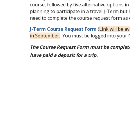
course, followed by five alternative options in 
planning to participate in a travel J-Term but 
need to complete the course request form as 
J-Term Course Request Form
(
Link will be a
in September.
You must be logged into your N
The Course Request Form must be complete
have paid a deposit for a trip.