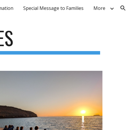
mation
Special Message to Families
More
ion
ES