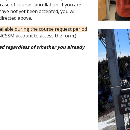
case of course cancellation. If you are
have not yet been accepted, you will
directed above.
vailable during the course request period
CSSM account to access the form.)
d regardless of whether you already