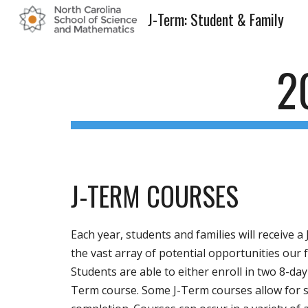
J-Term: Student & Family
Sk
2
J-TERM COURSES
Each year, students and families will receive 
the vast array of potential opportunities our
Students are able to either enroll in two 8-day
Term course. Some J-Term courses allow for s