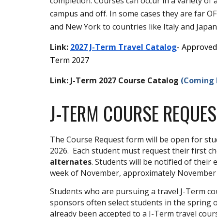
completion. Courses can occur in a variety o
campus and off. In some cases they are far O
and New York to countries like Italy and Japan
Link:
2027 J-Term Travel Catalog
- Approved 
Term 2027
Link:
J-Term 2027 Course Catalog
(Coming F
J
-TERM COURSE REQUES
The Course Request form will be open for st
2026
.
Each student must request
their first c
alternates
.
Students will be notified of their
week of November, approximately November
Students who are pursuing a travel J-Term cour
sponsors often select students in the spring 
already been accepted to a J-Term travel cours