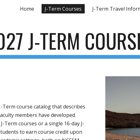
Home
J-Term Courses
J-Term Travel Infor
ip to main content
Skip to navigat
027 J-TERM COURS
a J-Term course catalog that describes
 faculty members have developed.
 J-Term courses or a single 16-day J-
tudents to earn course credit upon