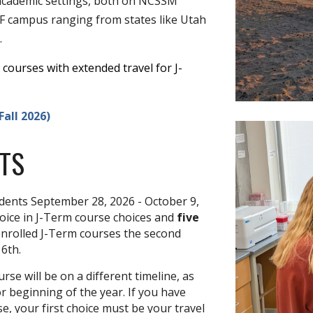
f academic settings, both on NCSSM
FF campus ranging from states like Utah
.
courses with extended travel for J-
all 2026)
TS
udents
September 28, 2026 - October 9,
hoice in
J-Term course choices
and
five
 enrolled J-Term courses the second
 6th.
se will be on a different timeline, as
or beginning of the year.
If you have
e, your first choice must be your travel